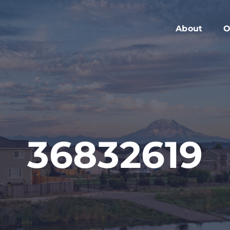
About
O
Members
C
Executive Boa
W
Advisory Boar
A
Board Meeting
M
Blog
2
36832619
Contact