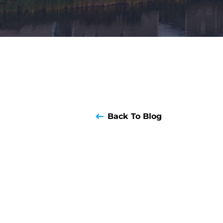
Back To Blog