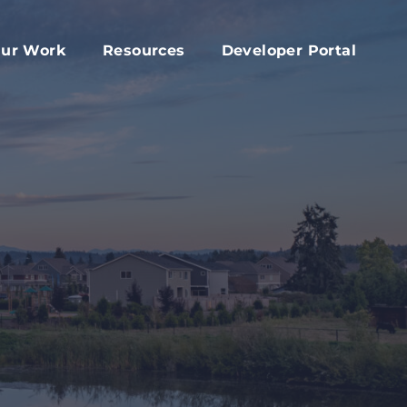
ur Work
Resources
Developer Portal
apital Fund
Accessory Dwelling Unit Development
rd
ork Plan
Affordable Housing Projects
d
dvocacy
Housing Toolkit
s
ember Services
Housing Attainability
025 Year In Review
Comprehensive Plan Resources
Middle Housing Findings
Co-Living Resources
Home Repair, Accessibility and Energy
Efficiency Modifications
Property Tax Exemption Program