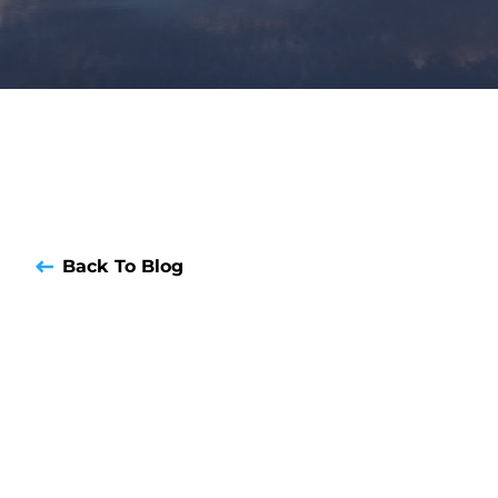
Back To Blog