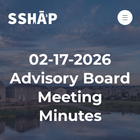
02-17-2026
Advisory Board
Meeting
Minutes