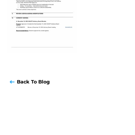
Back To Blog