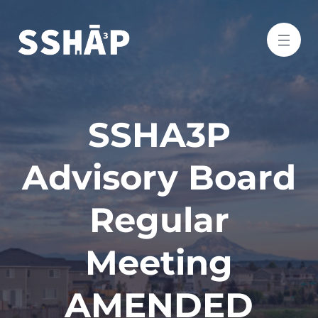
SSHA3P
Advisory Board
Regular
Meeting
AMENDED