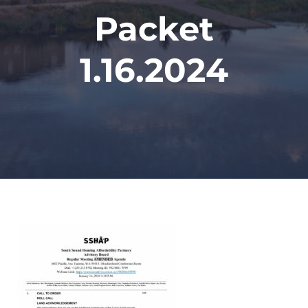
Packet
1.16.2024