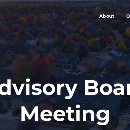
About
O
Members
C
Executive Boa
W
Advisory Boar
A
Board Meeting
M
Blog
2
dvisory Boa
Contact
Meeting