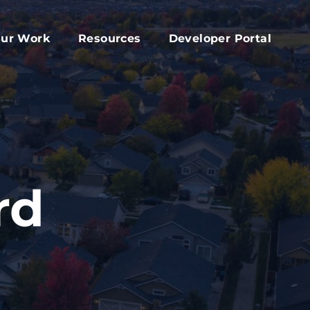
ur Work
Resources
Developer Portal
apital Fund
Accessory Dwelling Unit Development
rd
ork Plan
Affordable Housing Projects
d
dvocacy
Housing Toolkit
s
ember Services
Housing Attainability
025 Year In Review
Comprehensive Plan Resources
rd
Middle Housing Findings
Co-Living Resources
Home Repair, Accessibility and Energy
Efficiency Modifications
Property Tax Exemption Program