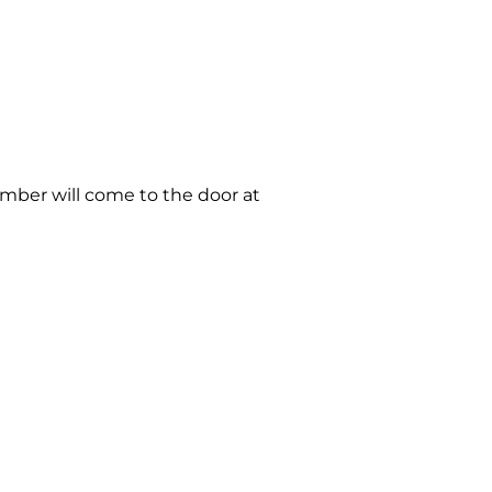
member will come to the door at