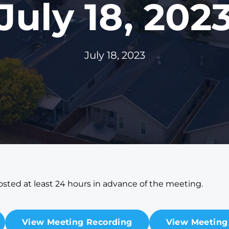
July 18, 202
July 18, 2023
sted at least 24 hours in advance of the meeting.
View Meeting Recording
View Meeting