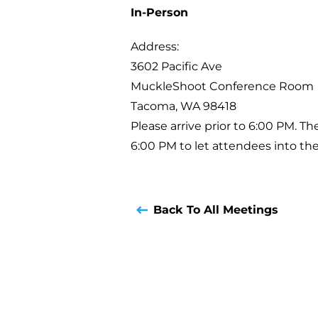
In-Person
Address:
3602 Pacific Ave
MuckleShoot Conference Room
Tacoma, WA 98418
Please arrive prior to 6:00 PM. T
6:00 PM to let attendees into th
Back To All Meetings