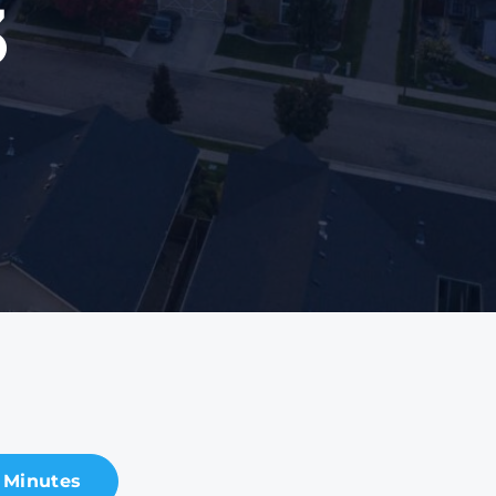
3
 Minutes