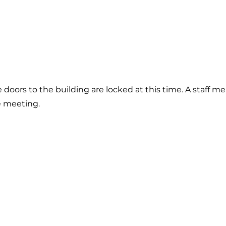
he doors to the building are locked at this time. A staff 
e meeting.