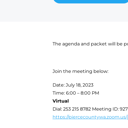
The agenda and packet will be po
Join the meeting below:
Date: July 18, 2023
Time: 6:00 – 8:00 PM
Virtual
Dial: 253 215 8782 Meeting ID: 92
https://piercecountywa.zoom.us