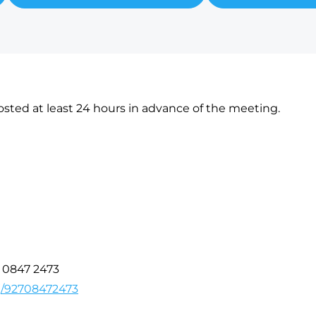
sted at least 24 hours in advance of the meeting.
7 0847 2473
/j/92708472473