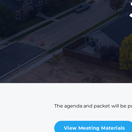
The agenda and packet will be po
View Meeting Materials