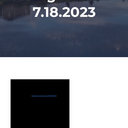
7.18.2023