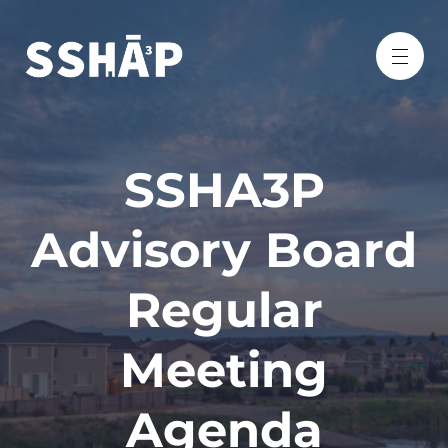
SSHA3P
Advisory Board
Regular
Meeting
Agenda