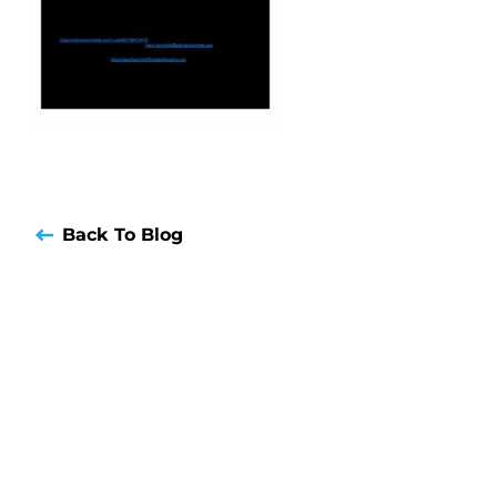
Back To Blog