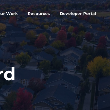
ur Work
Resources
Developer Portal
apital Fund
Accessory Dwelling Unit Development
rd
ork Plan
Affordable Housing Projects
d
dvocacy
Housing Toolkit
s
ember Services
Housing Attainability
025 Year In Review
Comprehensive Plan Resources
rd
Middle Housing Findings
Co-Living Resources
Home Repair, Accessibility and Energy
Efficiency Modifications
Property Tax Exemption Program