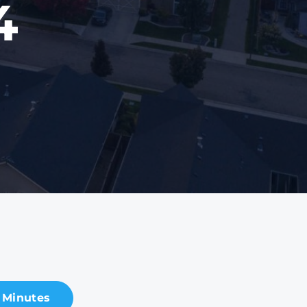
4
 Minutes