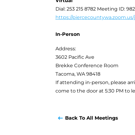
Virtual
Dial: 253 215 8782 Meeting ID: 98
https://piercecountywa.zoom.us
In-Person
Address:
3602 Pacific Ave
Brekke Conference Room
Tacoma, WA 98418
If attending in-person, please arr
come to the door at 5:30 PM to le
Back To All Meetings