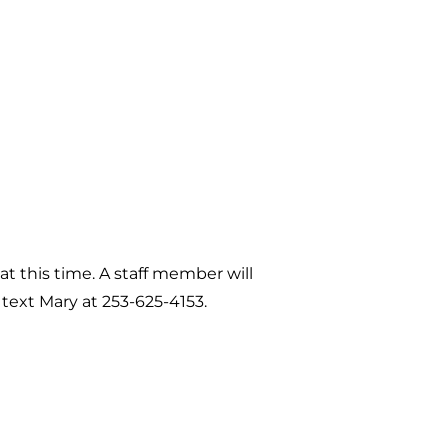
 at this time. A staff member will
 text Mary at 253-625-4153.