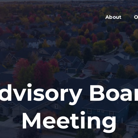
About
O
Members
C
Executive Boa
W
Advisory Boar
A
Board Meeting
M
Blog
2
dvisory Boa
Contact
Meeting