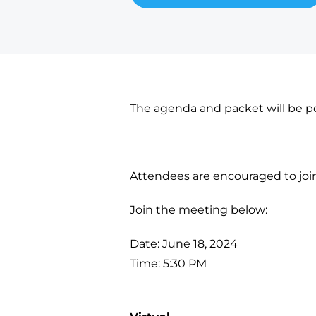
The agenda and packet will be po
Attendees are encouraged to join v
Join the meeting below:
Date: June 18, 2024
Time: 5:30 PM