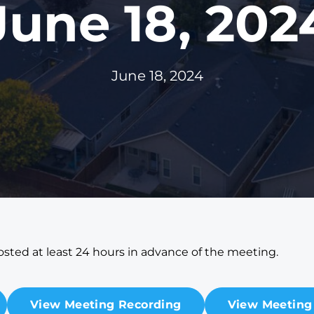
June 18, 202
June 18, 2024
sted at least 24 hours in advance of the meeting.
View Meeting Recording
View Meeting