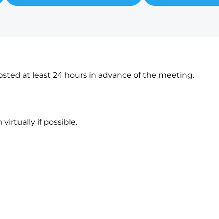
sted at least 24 hours in advance of the meeting.
irtually if possible.