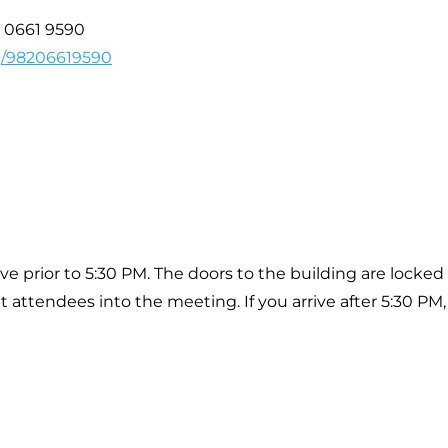
2 0661 9590
/j/98206619590
ive prior to 5:30 PM. The doors to the building are locked
t attendees into the meeting. If you arrive after 5:30 PM,