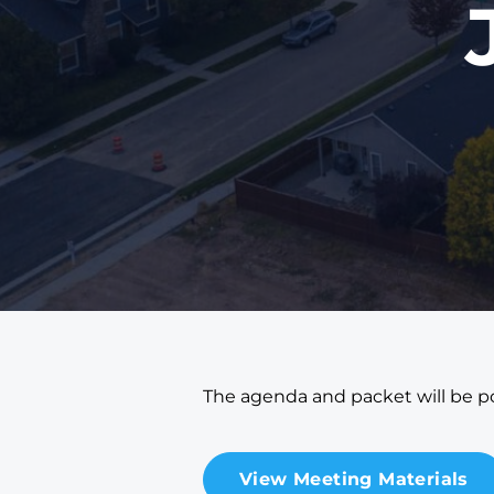
The agenda and packet will be po
View Meeting Materials