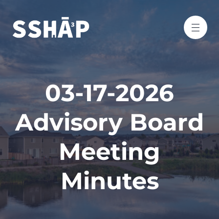
03-17-2026
Advisory Board
Meeting
Minutes