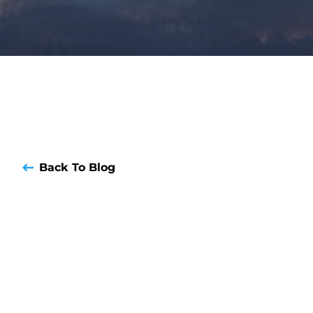
Back To Blog