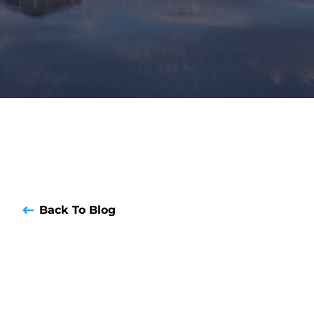
Back To Blog