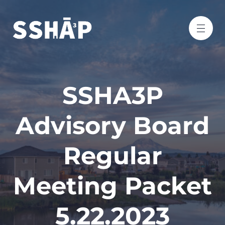
SSHA3P
Advisory Board
Regular
Meeting Packet
5.22.2023