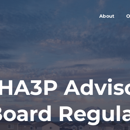
About
O
Members
C
Executive Boa
W
Advisory Boar
A
Board Meeting
M
Blog
2
HA3P Advis
Contact
oard Regul