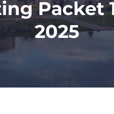
ing Packet 1
2025