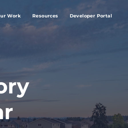
ur Work
Resources
Developer Portal
apital Fund
Accessory Dwelling Unit Development
rd
ork Plan
Affordable Housing Projects
d
dvocacy
Housing Toolkit
s
ember Services
Housing Attainability
025 Year In Review
Comprehensive Plan Resources
ory
Middle Housing Findings
Co-Living Resources
ar
Home Repair, Accessibility and Energy
Efficiency Modifications
Property Tax Exemption Program