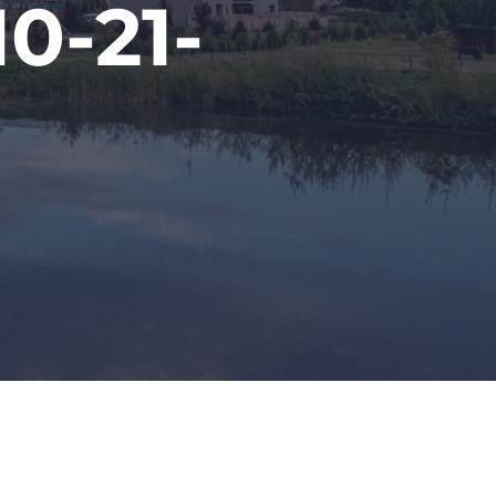
0-21-