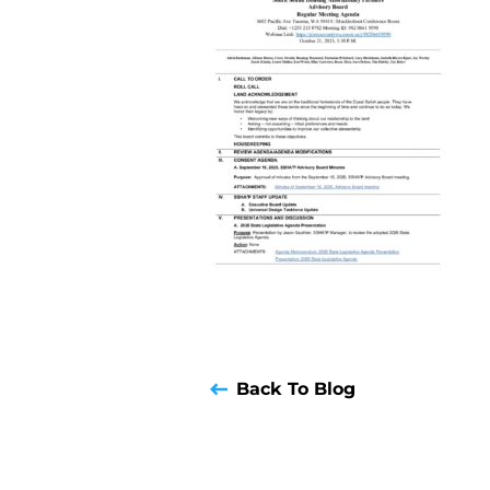
Back To Blog