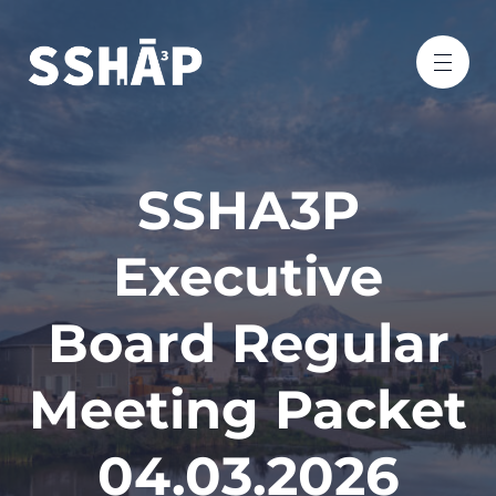
SSHA3P
Executive
Board Regular
Meeting Packet
04.03.2026