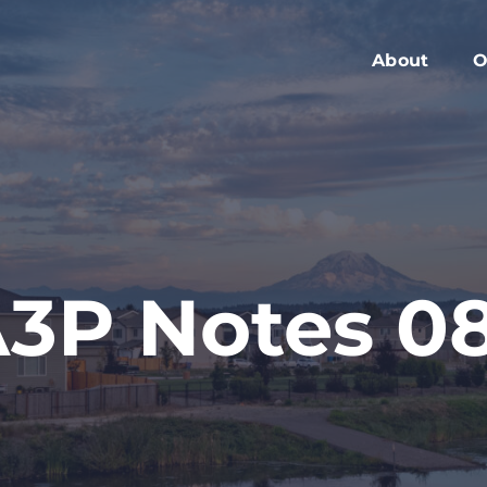
About
O
Members
C
Executive Boa
W
Advisory Boar
A
Board Meeting
M
Blog
2
3P Notes 0
Contact