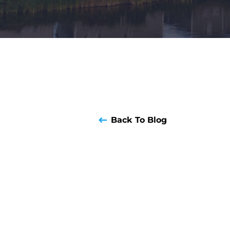
Back To Blog