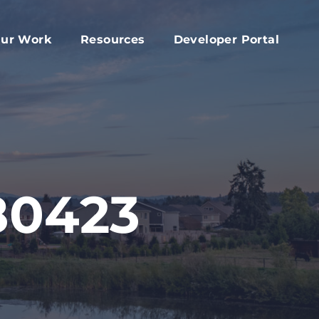
ur Work
Resources
Developer Portal
apital Fund
Accessory Dwelling Unit Development
rd
ork Plan
Affordable Housing Projects
d
dvocacy
Housing Toolkit
s
ember Services
Housing Attainability
025 Year In Review
Comprehensive Plan Resources
80423
Middle Housing Findings
Co-Living Resources
Home Repair, Accessibility and Energy
Efficiency Modifications
Property Tax Exemption Program