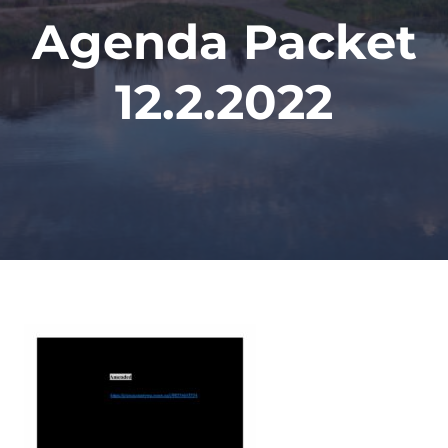
Agenda Packet
12.2.2022