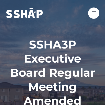
SSHA3P
Executive
Board Regular
Meeting
Amended