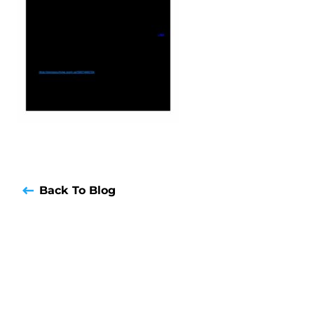
Back To Blog