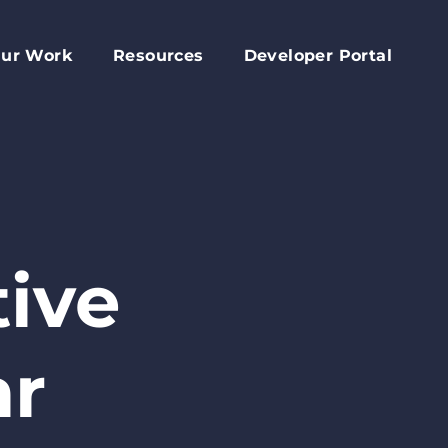
ur Work
Resources
Developer Portal
apital Fund
Accessory Dwelling Unit Development
rd
ork Plan
Affordable Housing Projects
d
dvocacy
Housing Toolkit
s
ember Services
Housing Attainability
025 Year In Review
Comprehensive Plan Resources
ive
Middle Housing Findings
Co-Living Resources
ar
Home Repair, Accessibility and Energy
Efficiency Modifications
Property Tax Exemption Program