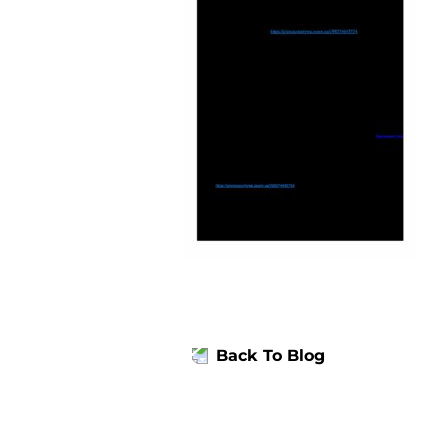
Back To Blog