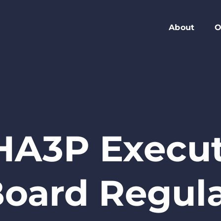
About
O
Members
C
Executive Boa
W
Advisory Boar
A
Board Meeting
M
Blog
2
HA3P Execut
Contact
oard Regul