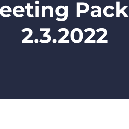
eeting Pack
2.3.2022