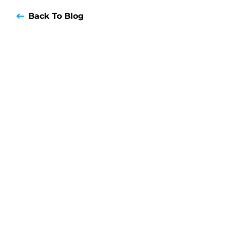
Back To Blog