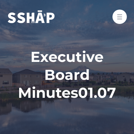
Executive
Board
Minutes01.07