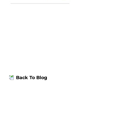
Back To Blog