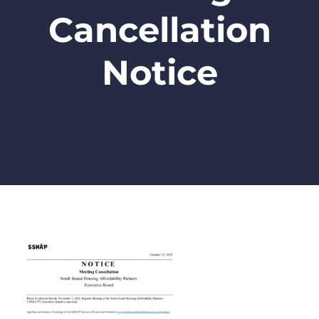
Cancellation
Notice