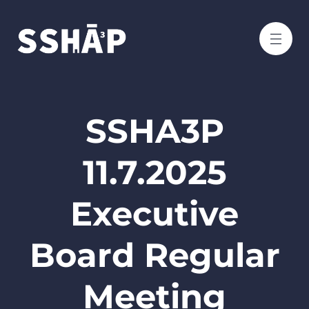
SSHA3P
11.7.2025
Executive
Board Regular
Meeting