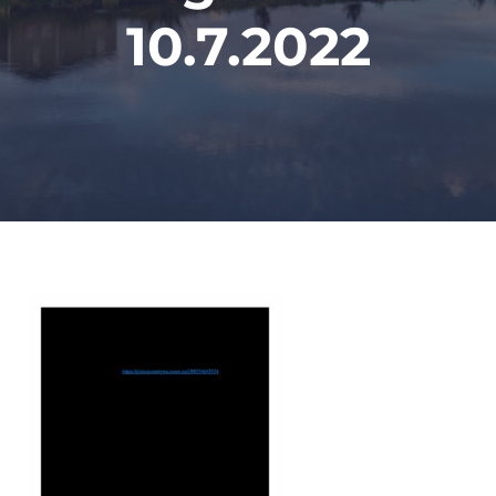
10.7.2022