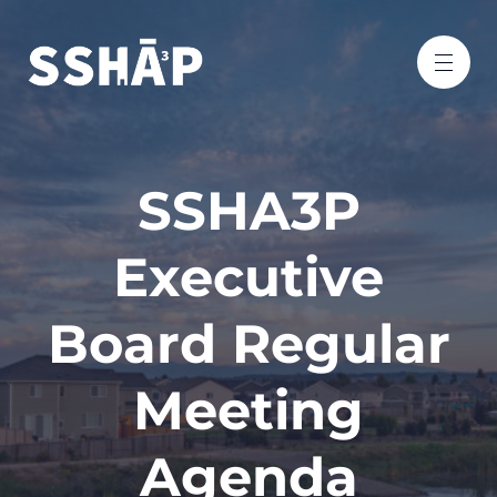
SSHA3P
Executive
Board Regular
Meeting
Agenda