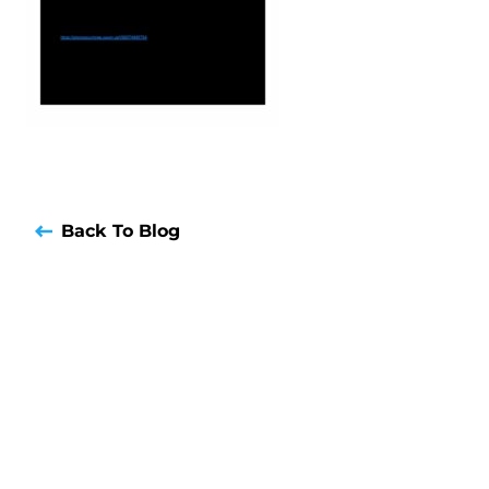
Back To Blog