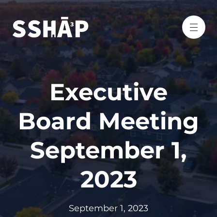
Executive
Board Meeting
September 1,
2023
September 1, 2023