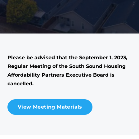
Please be advised that the September 1, 2023,
Regular Meeting of the South Sound Housing
Affordability Partners Executive Board is
cancelled.
View Meeting Materials