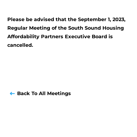
Please be advised that the September 1, 2023,
Regular Meeting of the South Sound Housing
Affordability Partners Executive Board is
cancelled.
Back To All Meetings