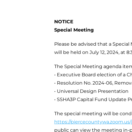
NOTICE
Special Meeting
Please be advised that a Special
will be held on July 12, 2024, at 8:
The Special Meeting agenda item
• Executive Board election of a C
• Resolution No. 2024-06, Remov
• Universal Design Presentation
• SSHA3P Capital Fund Update P
The special meeting will be con
https://piercecountywa.zoom.us
public can view the meeting in