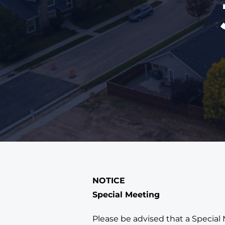
NOTICE
Special Meeting
Please be advised that a Special