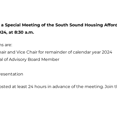
 a Special Meeting of the South Sound Housing Afford
024, at 8:30 a.m.
s are:
hair and Vice Chair for remainder of calendar year 2024
al of Advisory Board Member
resentation
sted at least 24 hours in advance of the meeting. Join