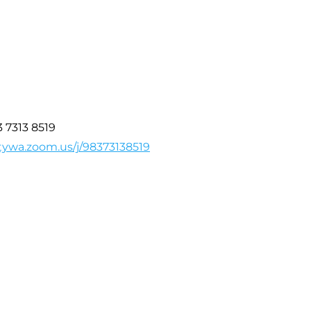
3 7313 8519
tywa.zoom.us/j/98373138519