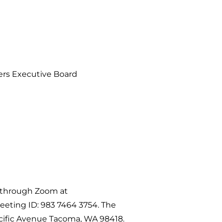
ners Executive Board
y through Zoom at
eeting ID: 983 7464 3754. The
cific Avenue Tacoma, WA 98418.