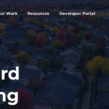
ur Work
Resources
Developer Portal
apital Fund
Accessory Dwelling Unit Development
rd
ork Plan
Affordable Housing Projects
d
dvocacy
Housing Toolkit
s
ember Services
Housing Attainability
025 Year In Review
Comprehensive Plan Resources
ard
Middle Housing Findings
Co-Living Resources
ng
Home Repair, Accessibility and Energy
Efficiency Modifications
Property Tax Exemption Program