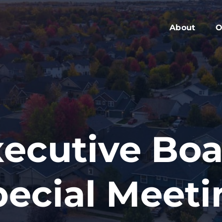
About
O
Members
C
Executive Boa
W
Advisory Boar
A
Board Meeting
M
Blog
2
ecutive Bo
Contact
pecial Meeti