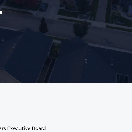
4
ners Executive Board