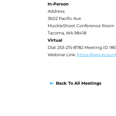
In-Person
Address:
3602 Pacific Ave
MuckleShoot Conference Room
Tacoma, WA 98418
Virtual
Dial: 253-215-8782 Meeting ID: 98
Webinar Link:
https://piercecoun
Back To All Meetings