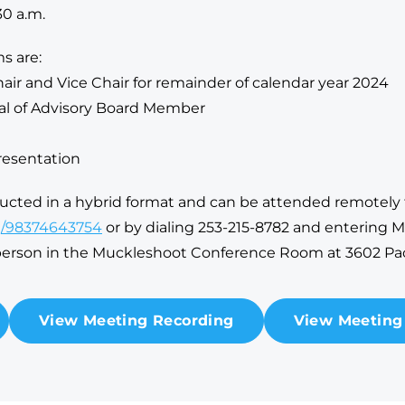
30 a.m.
s are:
hair and Vice Chair for remainder of calendar year 2024
al of Advisory Board Member
resentation
ducted in a hybrid format and can be attended remotel
/j/98374643754
or by dialing 253-215-8782 and entering M
-person in the Muckleshoot Conference Room at 3602 Pa
View Meeting Recording
View Meeting