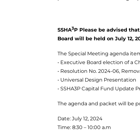
3
SSHA
P Please be advised that
Board will be held on July 12, 2
The Special Meeting agenda item
• Executive Board election of a C
• Resolution No. 2024-06, Remov
• Universal Design Presentation
• SSHA3P Capital Fund Update P
The agenda and packet will be po
Date: July 12, 2024
Time: 8:30 – 10:00 a.m