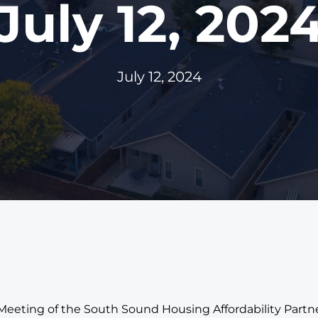
July 12, 202
July 12, 2024
 Meeting of the South Sound Housing Affordability Part