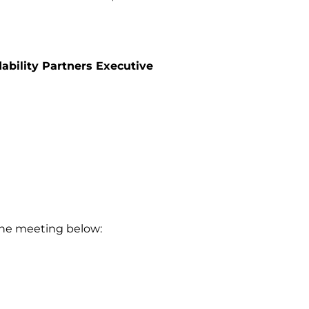
ability Partners Executive
 the meeting below: