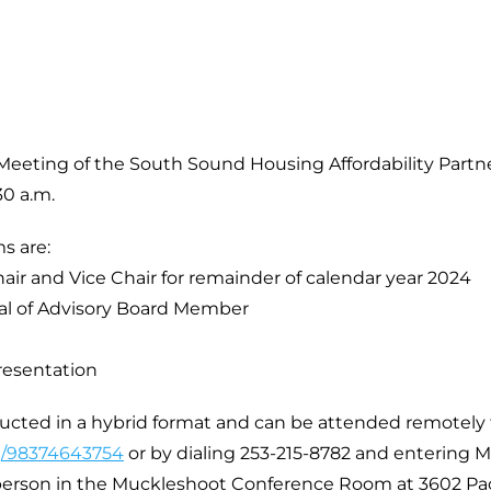
 Meeting of the South Sound Housing Affordability Part
30 a.m.
s are:
hair and Vice Chair for remainder of calendar year 2024
al of Advisory Board Member
resentation
ducted in a hybrid format and can be attended remotel
/j/98374643754
or by dialing 253-215-8782 and entering M
-person in the Muckleshoot Conference Room at 3602 Pa