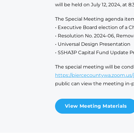
will be held on July 12, 2024, at 8:
The Special Meeting agenda item
• Executive Board election of a C
• Resolution No. 2024-06, Remov
• Universal Design Presentation
• SSHA3P Capital Fund Update P
The special meeting will be con
https://piercecountywa.zoom.us
public can view the meeting in
View Meeting Materials