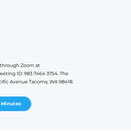
y through Zoom at
eeting ID: 983 7464 3754. The
cific Avenue Tacoma, WA 98418.
 Minutes