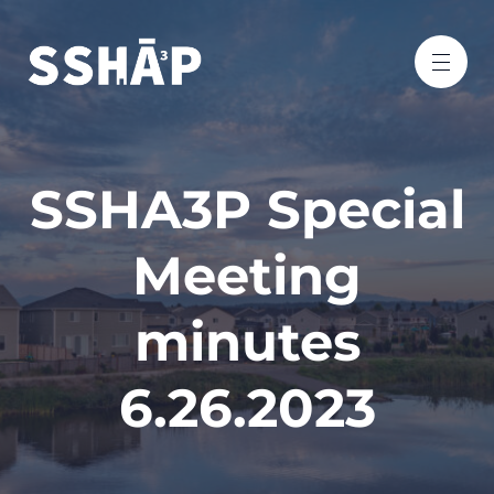
SSHA3P Special
Meeting
minutes
6.26.2023