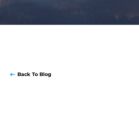
Back To Blog