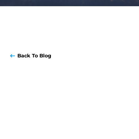
Back To Blog