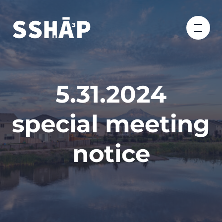
5.31.2024
special meeting
notice