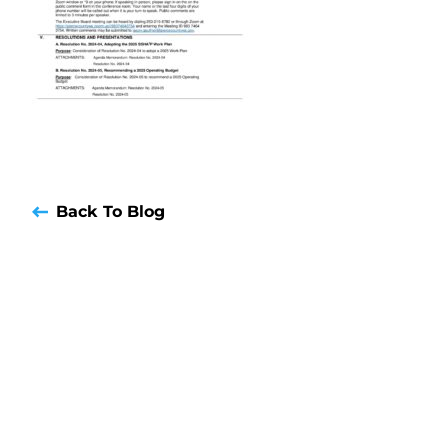
Back To Blog