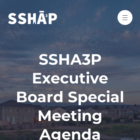
SSHA3P
Executive
Board Special
Meeting
Agenda