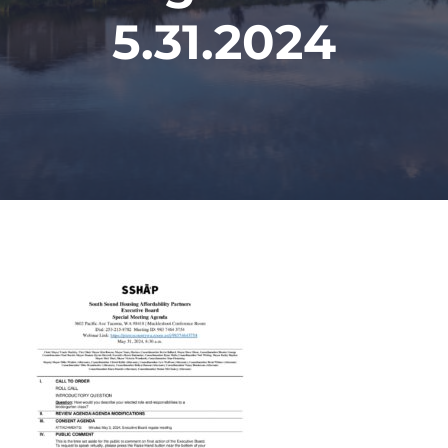
5.31.2024