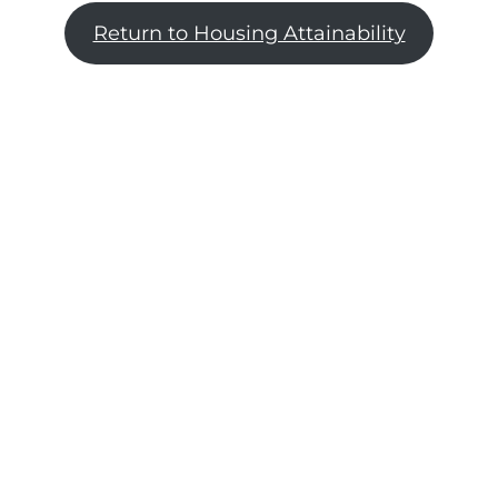
Return to Housing Attainability