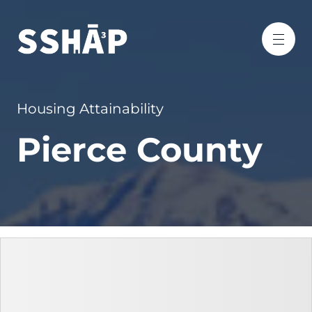
Housing Attainability
Pierce County