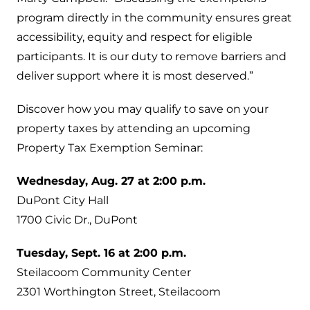
program directly in the community ensures great
accessibility, equity and respect for eligible
participants. It is our duty to remove barriers and
deliver support where it is most deserved.”
Discover how you may qualify to save on your
property taxes by attending an upcoming
Property Tax Exemption Seminar:
Wednesday, Aug. 27 at 2:00 p.m.
DuPont City Hall
1700 Civic Dr., DuPont
Tuesday, Sept. 16 at 2:00 p.m.
Steilacoom Community Center
2301 Worthington Street, Steilacoom