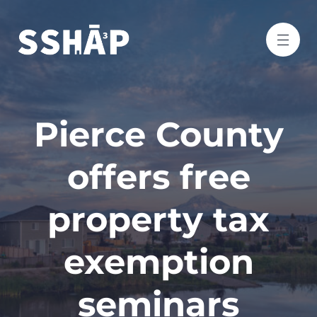
Pierce County
offers free
property tax
exemption
seminars