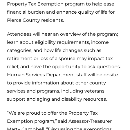
Property Tax Exemption program to help ease
financial burden and enhance quality of life for
Pierce County residents.
Attendees will hear an overview of the program;
learn about eligibility requirements, income
categories, and how life changes such as
retirement or loss of a spouse may impact tax
relief; and have the opportunity to ask questions.
Human Services Department staff will be onsite
to provide information about other county
services and programs, including veterans
support and aging and disability resources.
“We are proud to offer the Property Tax
Exemption program,” said Assessor-Treasurer
Marty Campbell. “Discussing the exemptions