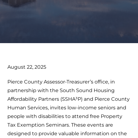
August 22, 2025
Pierce County Assessor-Treasurer’s office, in
partnership with the South Sound Housing
Affordability Partners (SSHA³P) and Pierce County
Human Services, invites low-income seniors and
people with disabilities to attend free Property
Tax Exemption Seminars. These events are
designed to provide valuable information on the