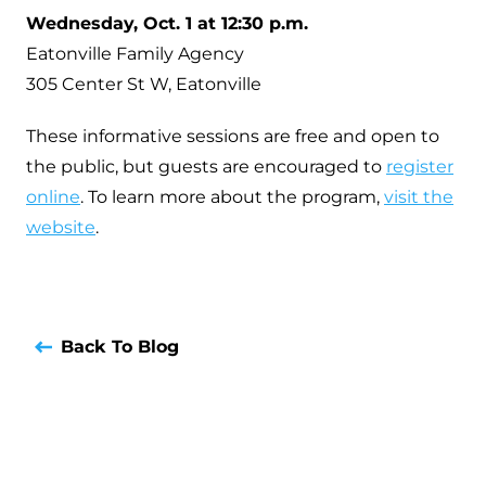
Wednesday, Oct. 1 at 12:30 p.m.
Eatonville Family Agency
305 Center St W, Eatonville
These informative sessions are free and open to
the public, but guests are encouraged to
register
online
. To learn more about the program,
visit the
website
.
Back To Blog