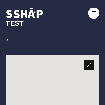
TEST
test