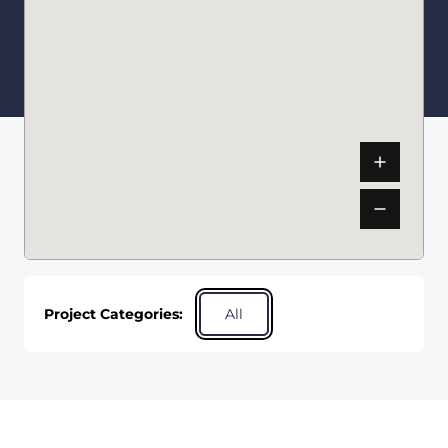
Project Categories:
All