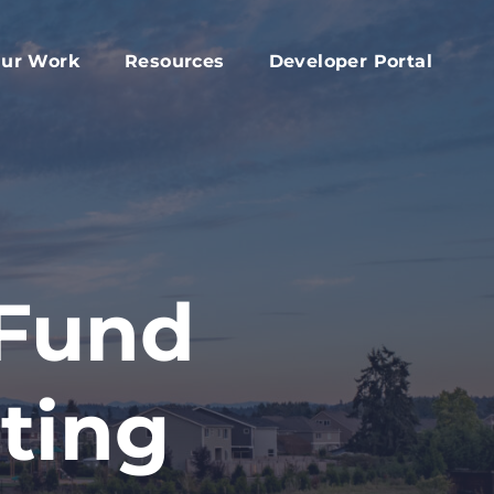
ur Work
Resources
Developer Portal
apital Fund
Accessory Dwelling Unit Development
rd
ork Plan
Affordable Housing Projects
d
dvocacy
Housing Toolkit
s
ember Services
Housing Attainability
025 Year In Review
Comprehensive Plan Resources
 Fund
Middle Housing Findings
Co-Living Resources
ting
Home Repair, Accessibility and Energy
Efficiency Modifications
Property Tax Exemption Program