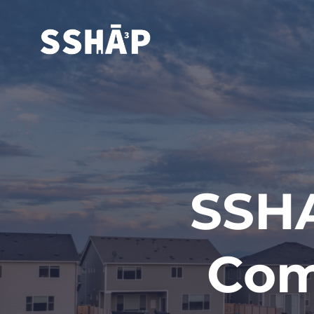
SSHA
Com