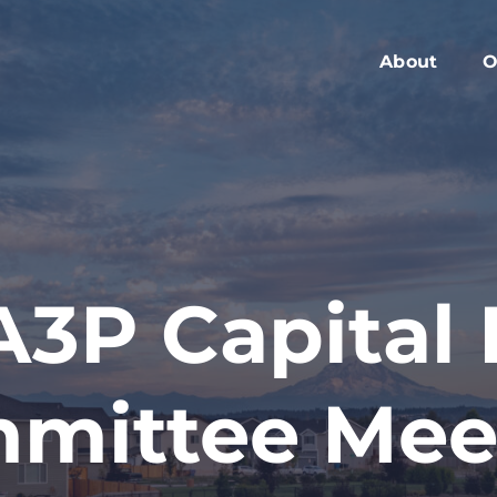
About
O
Members
C
Executive Boa
W
Advisory Boar
A
Board Meeting
M
Blog
2
3P Capital
Contact
mittee Mee