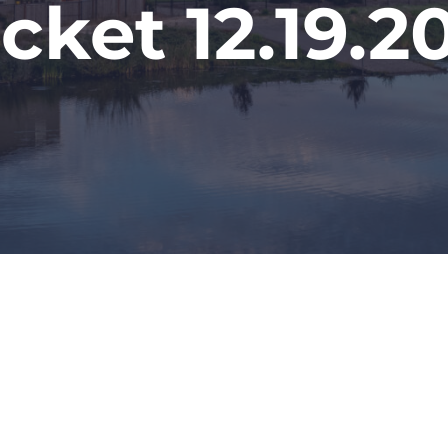
cket 12.19.2