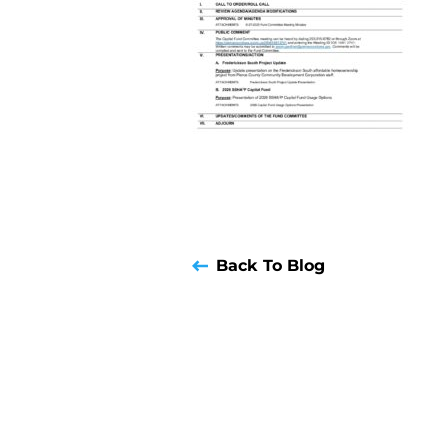
Back To Blog